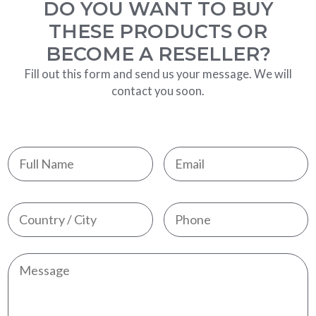
DO YOU WANT TO BUY
THESE PRODUCTS OR
BECOME A RESELLER?
Fill out this form and send us your message. We will
contact you soon.