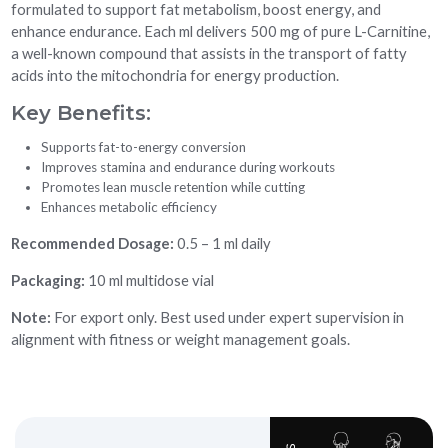
formulated to support fat metabolism, boost energy, and
enhance endurance. Each ml delivers 500 mg of pure L-Carnitine,
a well-known compound that assists in the transport of fatty
acids into the mitochondria for energy production.
Key Benefits:
Supports fat-to-energy conversion
Improves stamina and endurance during workouts
Promotes lean muscle retention while cutting
Enhances metabolic efficiency
Recommended Dosage:
0.5 – 1 ml daily
Packaging:
10 ml multidose vial
Note:
For export only. Best used under expert supervision in
alignment with fitness or weight management goals.