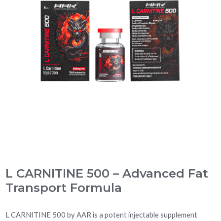
L CARNITINE 500 – Advanced Fat
Transport Formula
L CARNITINE 500 by AAR is a potent injectable supplement