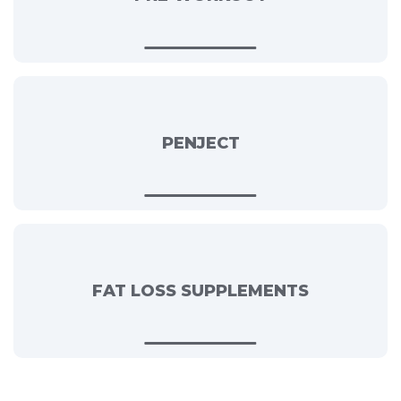
PENJECT
FAT LOSS SUPPLEMENTS