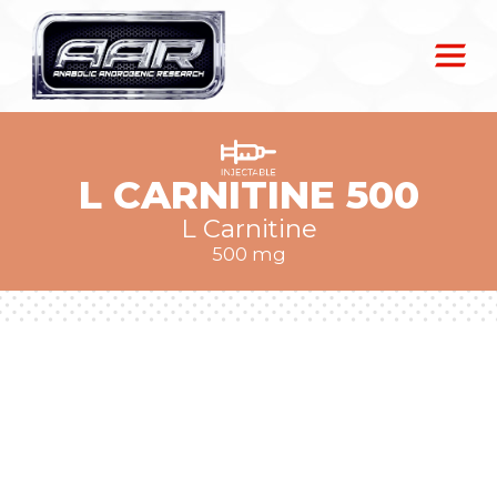
L CARNITINE 500
L Carnitine
500 mg