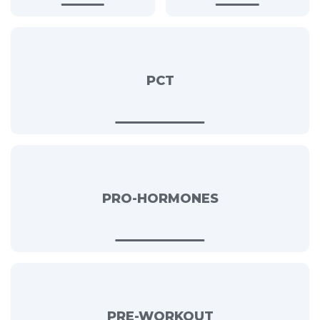
PCT
PRO-HORMONES
PRE-WORKOUT