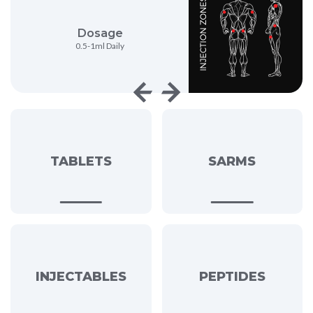
sage
Strength
l Daily
500mg/ml
TABLETS
SARMS
INJECTABLES
PEPTIDES