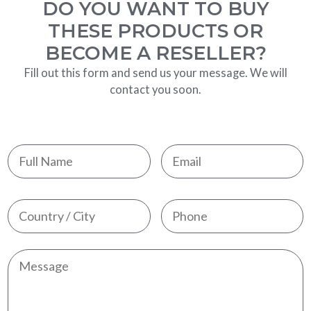
DO YOU WANT TO BUY
THESE PRODUCTS OR
BECOME A RESELLER?
Fill out this form and send us your message. We will
contact you soon.