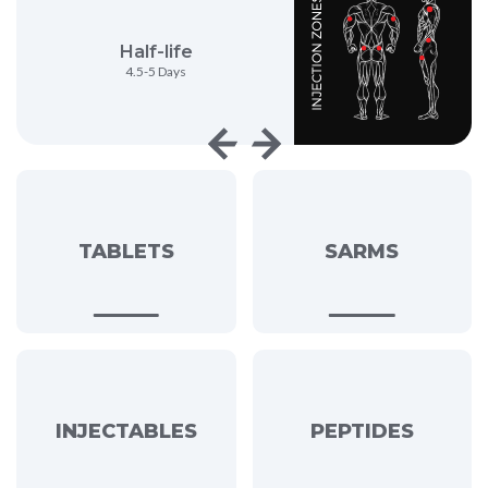
Half-life
Anabolic Activi
4.5-5 Days
62%
TABLETS
SARMS
INJECTABLES
PEPTIDES