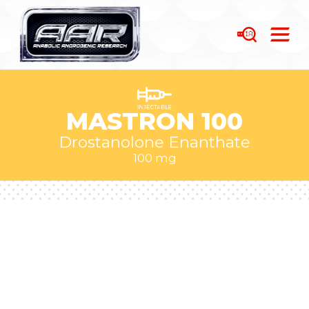
MASTRON 100
Drostanolone Enanthate
100 mg