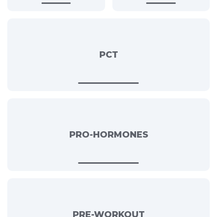
PCT
PRO-HORMONES
PRE-WORKOUT