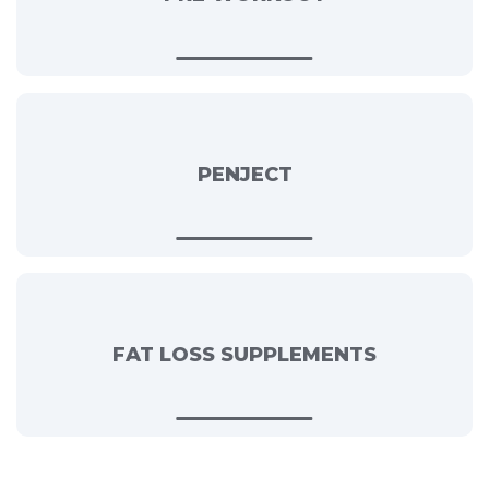
PENJECT
FAT LOSS SUPPLEMENTS