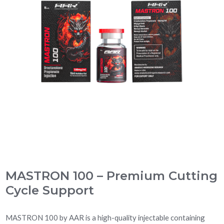
MASTRON 100 – Premium Cutting
Cycle Support
MASTRON 100 by AAR is a high-quality injectable containing