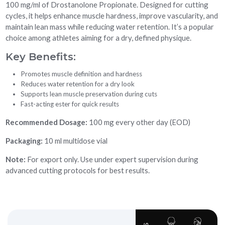
100 mg/ml of Drostanolone Propionate. Designed for cutting
cycles, it helps enhance muscle hardness, improve vascularity, and
maintain lean mass while reducing water retention. It’s a popular
choice among athletes aiming for a dry, defined physique.
Key Benefits:
Promotes muscle definition and hardness
Reduces water retention for a dry look
Supports lean muscle preservation during cuts
Fast-acting ester for quick results
Recommended Dosage:
100 mg every other day (EOD)
Packaging:
10 ml multidose vial
Note:
For export only. Use under expert supervision during
advanced cutting protocols for best results.