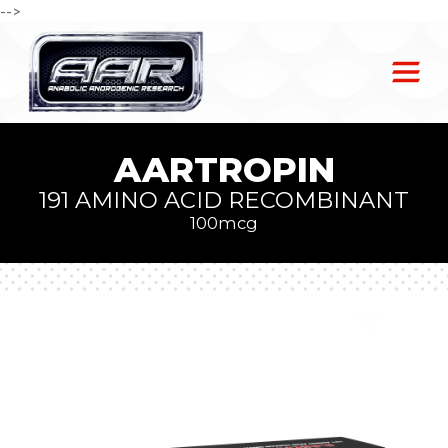
-->
AARTROPIN
191 AMINO ACID RECOMBINANT
100mcg