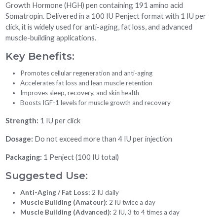
Growth Hormone (HGH) pen containing 191 amino acid
Somatropin. Delivered in a 100 IU Penject format with 1 IU per
click, it is widely used for anti-aging, fat loss, and advanced
muscle-building applications.
Key Benefits:
Promotes cellular regeneration and anti-aging
Accelerates fat loss and lean muscle retention
Improves sleep, recovery, and skin health
Boosts IGF-1 levels for muscle growth and recovery
Strength:
1 IU per click
Dosage:
Do not exceed more than 4 IU per injection
Packaging:
1 Penject (100 IU total)
Suggested Use:
Anti-Aging / Fat Loss:
2 IU daily
Muscle Building (Amateur):
2 IU twice a day
Muscle Building (Advanced):
2 IU, 3 to 4 times a day