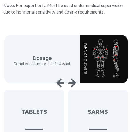
Note:
For export only. Must be used under medical supervision
due to hormonal sensitivity and dosing requirements.
Dosage
Strength
ot exceed more than 4 I.U./shot
1 I.U/click
TABLETS
SARMS