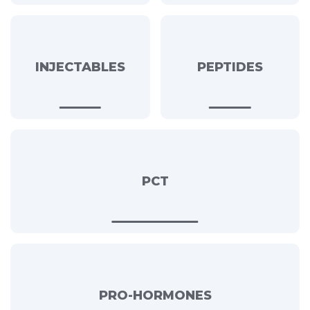
INJECTABLES
PEPTIDES
PCT
PRO-HORMONES