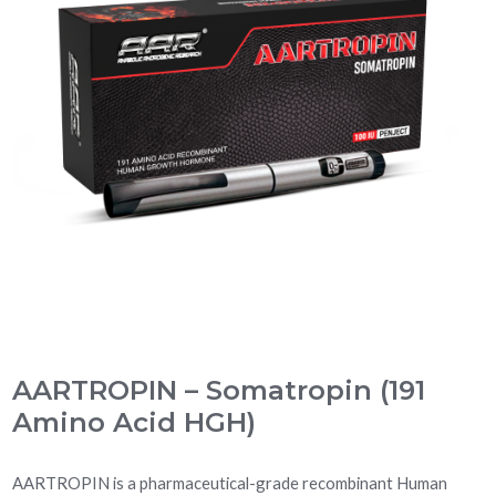
AARTROPIN – Somatropin (191
Amino Acid HGH)
AARTROPIN is a pharmaceutical-grade recombinant Human