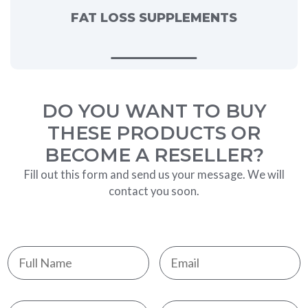
FAT LOSS SUPPLEMENTS
DO YOU WANT TO BUY
THESE PRODUCTS OR
BECOME A RESELLER?
Fill out this form and send us your message. We will
contact you soon.