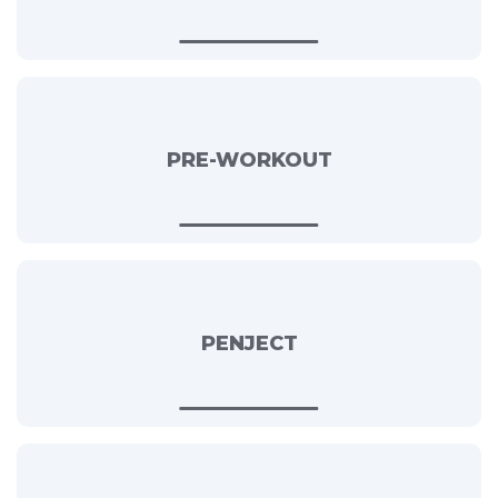
PRE-WORKOUT
PENJECT