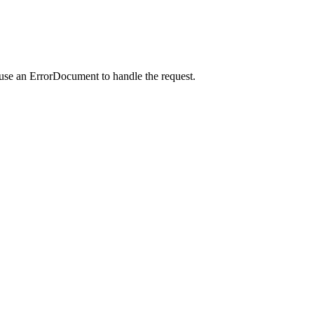
 use an ErrorDocument to handle the request.