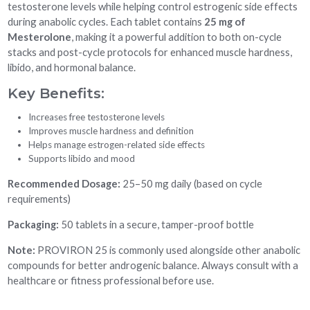
testosterone levels while helping control estrogenic side effects
during anabolic cycles. Each tablet contains
25 mg of
Mesterolone
, making it a powerful addition to both on-cycle
stacks and post-cycle protocols for enhanced muscle hardness,
libido, and hormonal balance.
Key Benefits:
Increases free testosterone levels
Improves muscle hardness and definition
Helps manage estrogen-related side effects
Supports libido and mood
Recommended Dosage:
25–50 mg daily (based on cycle
requirements)
Packaging:
50 tablets in a secure, tamper-proof bottle
Note:
PROVIRON 25 is commonly used alongside other anabolic
compounds for better androgenic balance. Always consult with a
healthcare or fitness professional before use.