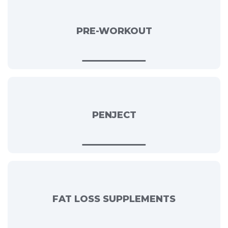
PRE-WORKOUT
PENJECT
FAT LOSS SUPPLEMENTS