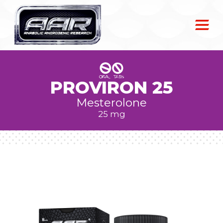
PROVIRON 25
Mesterolone
25 mg