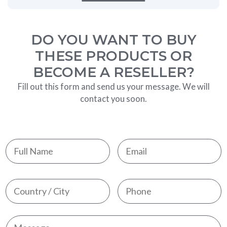
DO YOU WANT TO BUY
THESE PRODUCTS OR
BECOME A RESELLER?
Fill out this form and send us your message. We will
contact you soon.