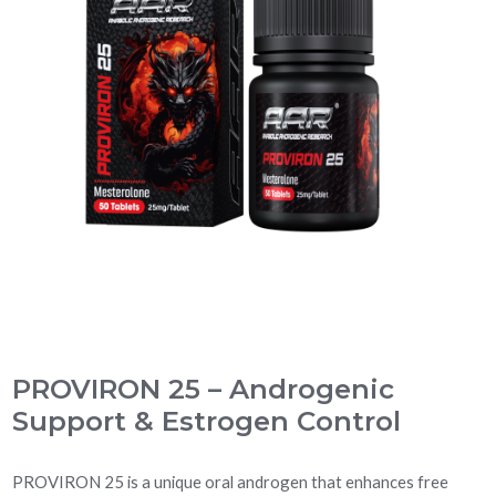
PROVIRON 25 – Androgenic
Support & Estrogen Control
PROVIRON 25 is a unique oral androgen that enhances free