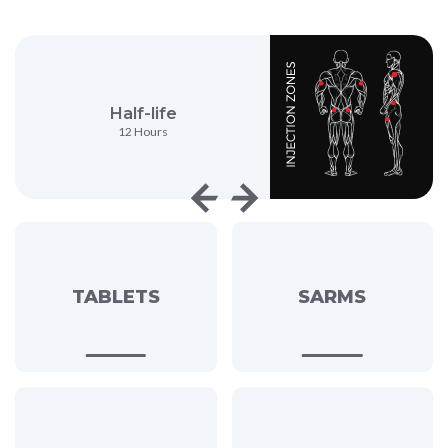
Half-life
Anabolic Activity
12 Hours
150%
TABLETS
SARMS