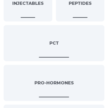
INJECTABLES
PEPTIDES
PCT
PRO-HORMONES